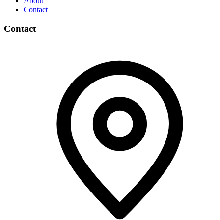
About
Contact
Contact