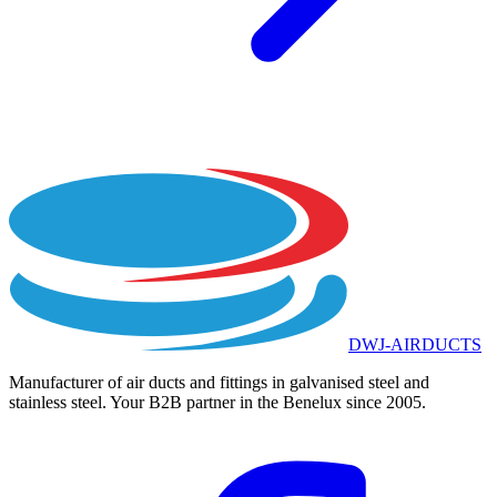
DWJ-AIRDUCTS
Manufacturer of air ducts and fittings in galvanised steel and
stainless steel. Your B2B partner in the Benelux since 2005.