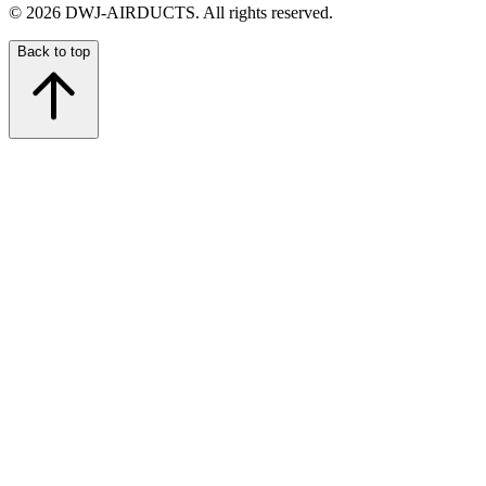
©
2026
DWJ-AIRDUCTS.
All rights reserved.
Back to top