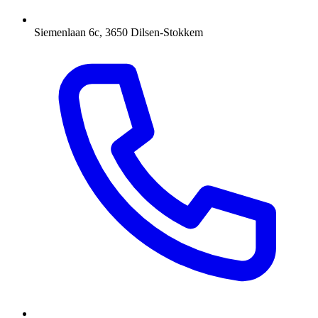
Siemenlaan 6c, 3650 Dilsen-Stokkem