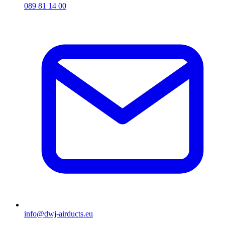
089 81 14 00
info@dwj-airducts.eu