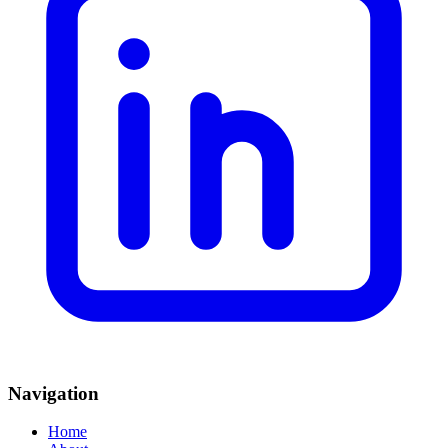
Navigation
Home