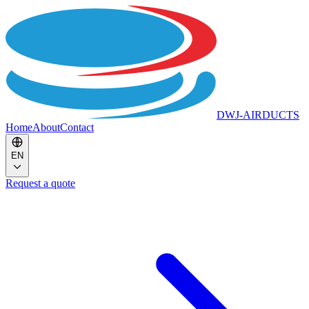
DWJ-AIRDUCTS
Home
About
Contact
EN
Request a quote