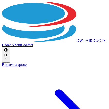
DWJ-AIRDUCTS
Home
About
Contact
EN
Request a quote