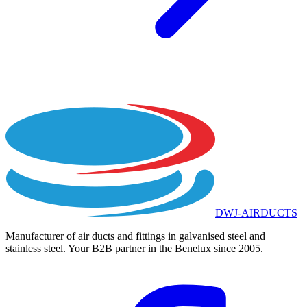
DWJ-AIRDUCTS
Manufacturer of air ducts and fittings in galvanised steel and
stainless steel. Your B2B partner in the Benelux since 2005.