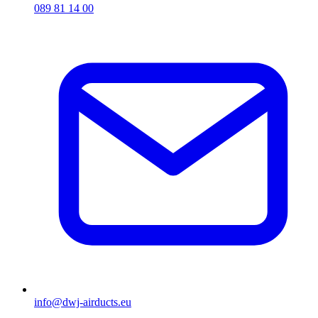
089 81 14 00
info@dwj-airducts.eu