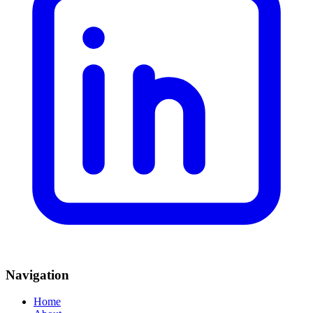
Navigation
Home