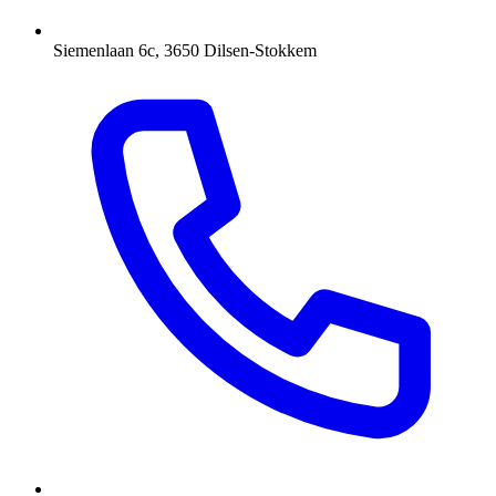
Siemenlaan 6c, 3650 Dilsen-Stokkem