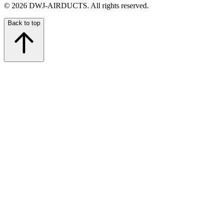
©
2026
DWJ-AIRDUCTS.
All rights reserved.
Back to top