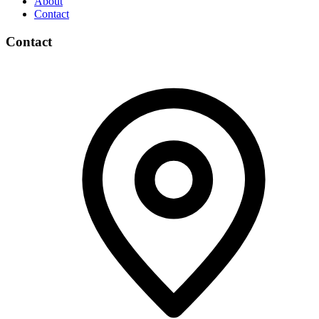
About
Contact
Contact