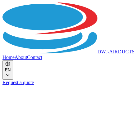
DWJ-AIRDUCTS
Home
About
Contact
EN
Request a quote