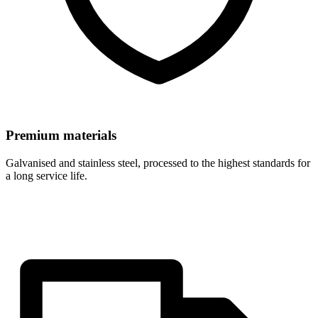
Premium materials
Galvanised and stainless steel, processed to the highest standards for
a long service life.