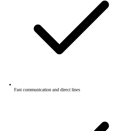
Fast communication and direct lines