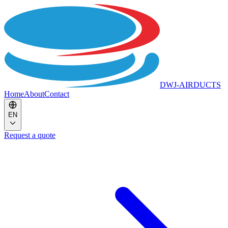
DWJ-AIRDUCTS
Home
About
Contact
EN
Request a quote