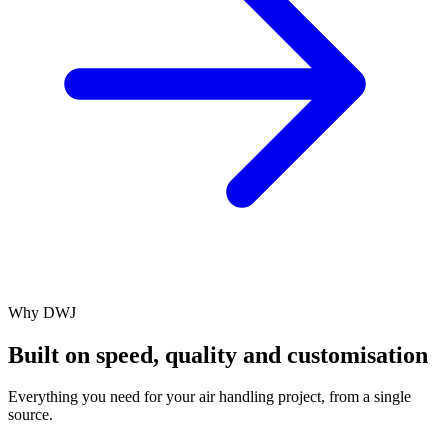
Why DWJ
Built on speed, quality and customisation
Everything you need for your air handling project, from a single
source.