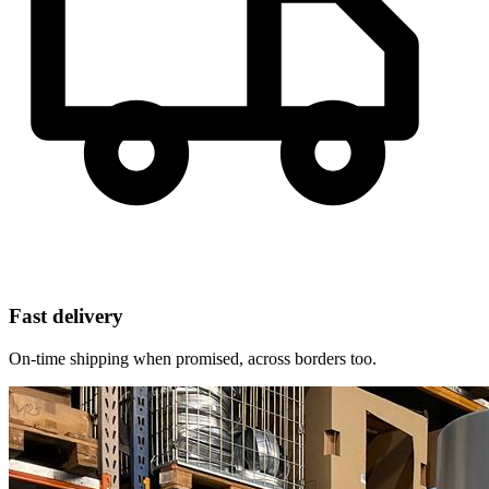
Fast delivery
On-time shipping when promised, across borders too.