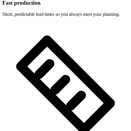
Fast production
Short, predictable lead times so you always meet your planning.