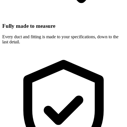
Fully made to measure
Every duct and fitting is made to your specifications, down to the
last detail.