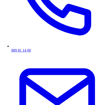
089 81 14 00