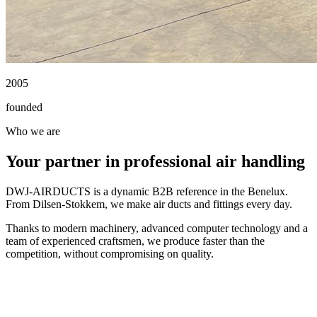
2005
founded
Who we are
Your partner in professional air handling
DWJ-AIRDUCTS is a dynamic B2B reference in the Benelux.
From Dilsen-Stokkem, we make air ducts and fittings every day.
Thanks to modern machinery, advanced computer technology and a
team of experienced craftsmen, we produce faster than the
competition, without compromising on quality.