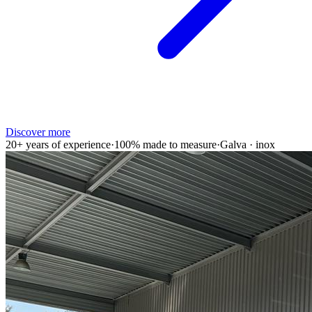
Discover more
20+ years of experience
·
100% made to measure
·
Galva · inox