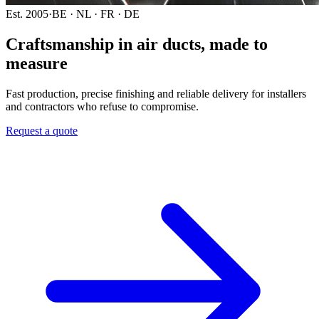
Est. 2005
·
BE · NL · FR · DE
Craftsmanship in air ducts,
made to
measure
Fast production, precise finishing and reliable delivery for installers
and contractors who refuse to compromise.
Request a quote