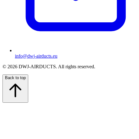
info@dwj-airducts.eu
©
2026
DWJ-AIRDUCTS.
All rights reserved.
Back to top