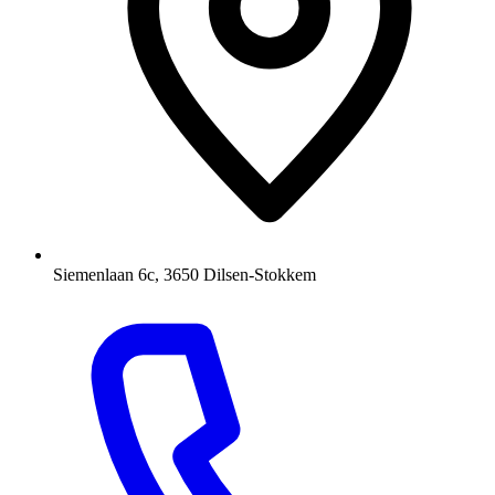
Siemenlaan 6c, 3650 Dilsen-Stokkem