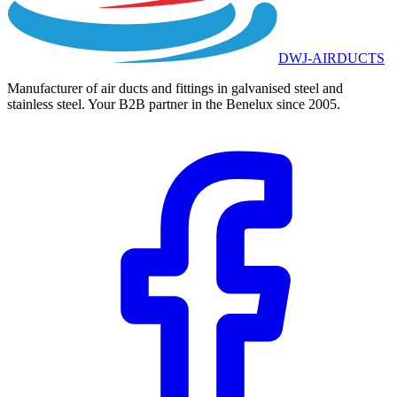
DWJ-AIRDUCTS
Manufacturer of air ducts and fittings in galvanised steel and
stainless steel. Your B2B partner in the Benelux since 2005.