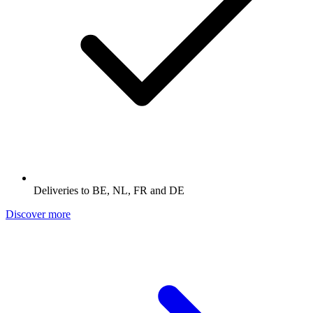
Deliveries to BE, NL, FR and DE
Discover more