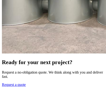
Ready for your next project?
Request a no-obligation quote. We think along with you and deliver
fast.
Request a quote