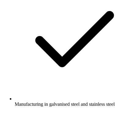
Manufacturing in galvanised steel and stainless steel