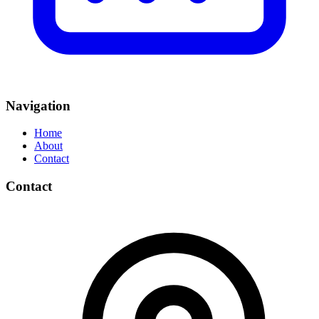
Navigation
Home
About
Contact
Contact